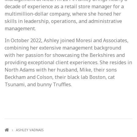
decade of experience as a retail store manager for a
multimillion-dollar company, where she honed her
skills in leadership, operations, and administrative
management.
In October 2022, Ashley joined Moresi and Associates,
combining her extensive management background
with her passion for showcasing the Berkshires and
providing exceptional client experiences. She resides in
North Adams with her husband, Mike, their sons
Beckham and Colson, their black lab Boston, cat
Tsunami, and bunny Truffles.
ASHLEY VADNAIS