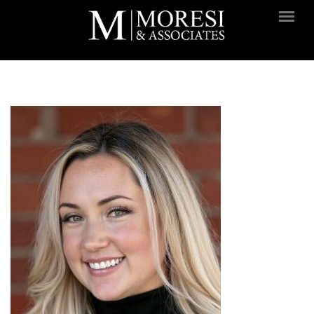
Skip to main content