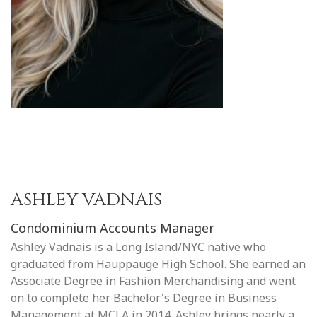
ASHLEY VADNAIS
Condominium Accounts Manager
Ashley Vadnais is a Long Island/NYC native who
graduated from Hauppauge High School. She earned an
Associate Degree in Fashion Merchandising and went
on to complete her Bachelor's Degree in Business
Management at MCLA in 2014. Ashley brings nearly a