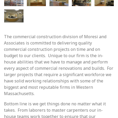
The commercial construction division of Moresi and
Associates is committed to delivering quality
commercial construction projects on time and on
budget to our clients. Unique to our firm is the in-
house abilities that we have to manage and perform
every aspect of commercial renovations and builds. For
larger projects that require a significant workforce we
have solid working relationships with some of the
biggest and most reputable firms in Western
Massachusetts.
Bottom line is we get things done no matter what it
takes. From laborers to master carpenters our in-
house teams work together to ensure that our