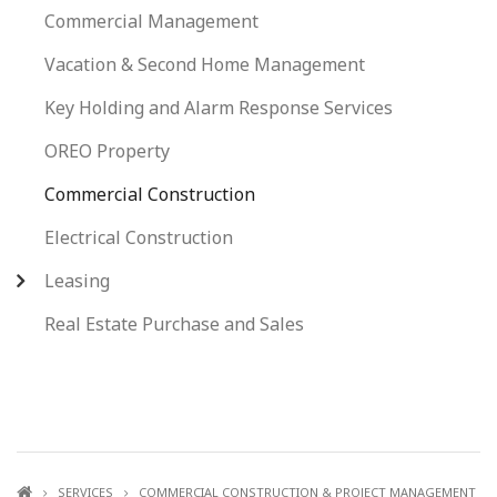
Commercial Management
Vacation & Second Home Management
Key Holding and Alarm Response Services
OREO Property
Commercial Construction
Electrical Construction
Leasing
Real Estate Purchase and Sales
SERVICES
COMMERCIAL CONSTRUCTION & PROJECT MANAGEMENT