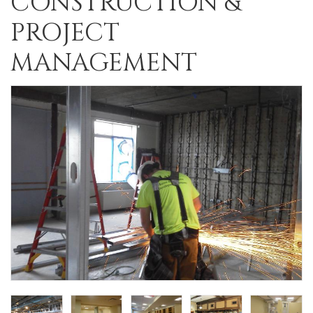
CONSTRUCTION &
PROJECT
MANAGEMENT