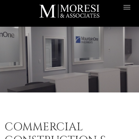
Skip to main content
COMMERCIAL