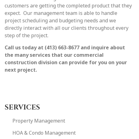
customers are getting the completed product that they
expect. Our management team is able to handle
project scheduling and budgeting needs and we
directly interact with all our clients throughout every
step of the project.
Call us today at (413) 663-8677 and inquire about
the many services that our commercial
construction division can provide for you on your
next project.
SERVICES
Property Management
HOA & Condo Management