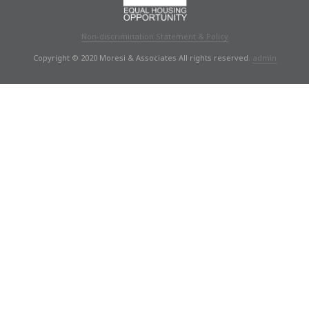
Non-discrimination Statement & Policy
Copyright © 2020 Moresi & Associates All rights reserved.
admin