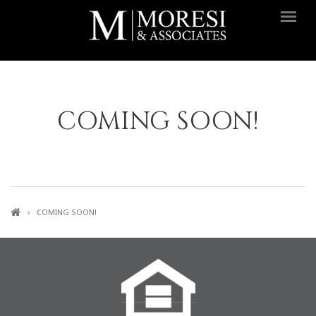
Skip to main content
COMING SOON!
COMING SOON!