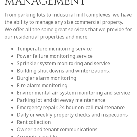
MANAGEMENT
From parking lots to industrial mill complexes, we have
the ability to manage any size commercial property.
We offer all the same great services that we provide for
our residential properties and more.
Temperature monitoring service
Power failure monitoring service
Sprinkler system monitoring and service
Building shut downs and winterizations.
Burglar alarm monitoring
Fire alarm monitoring
Environmental air system monitoring and service
Parking lot and driveway maintenance
Emergency repair, 24 hour on-call maintenance
Daily or weekly property checks and inspections
Rent collection
Owner and tenant communications
Accounts payable