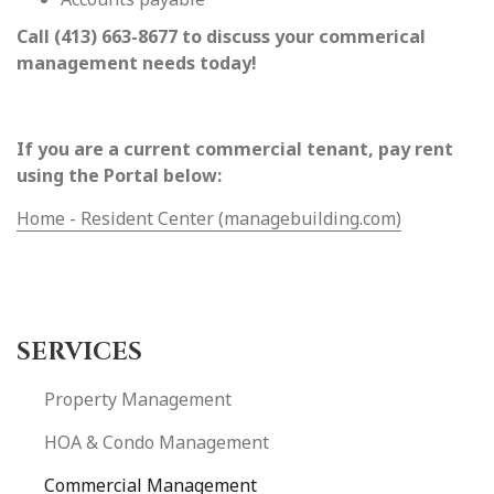
Call (413) 663-8677 to discuss your commerical
management needs today!
If you are a current commercial tenant, pay rent
using the Portal below:
Home - Resident Center (managebuilding.com)
SERVICES
Property Management
HOA & Condo Management
Commercial Management