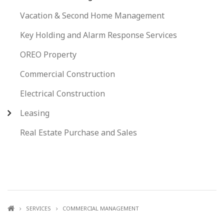
Vacation & Second Home Management
Key Holding and Alarm Response Services
OREO Property
Commercial Construction
Electrical Construction
Leasing
Real Estate Purchase and Sales
SERVICES
COMMERCIAL MANAGEMENT