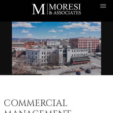
Skip to main content
COMMERCIAL