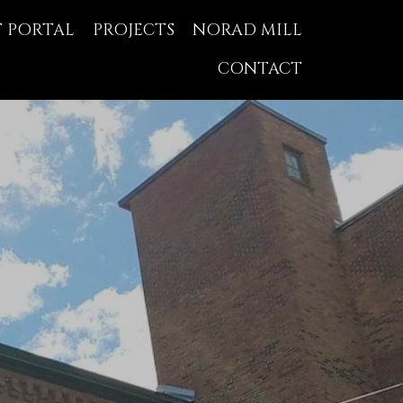
T PORTAL
PROJECTS
NORAD MILL
CONTACT