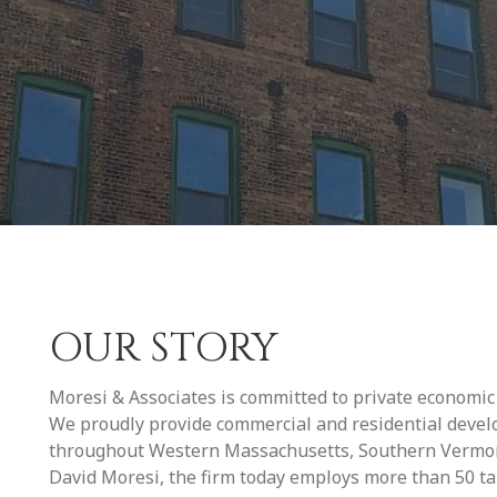
OUR STORY
Moresi & Associates is committed to private economi
We proudly provide commercial and residential deve
throughout Western Massachusetts, Southern Vermont
David Moresi, the firm today employs more than 50 tale