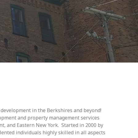
c development in the Berkshires and beyond!
lopment and property management services
, and Eastern New York. Started in 2000 by
nted individuals highly skilled in all aspects