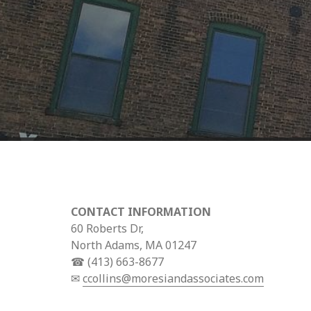
CONTACT INFORMATION
60 Roberts Dr,
North Adams, MA 01247
☎ (413) 663-8677
✉
ccollins@moresiandassociates.com