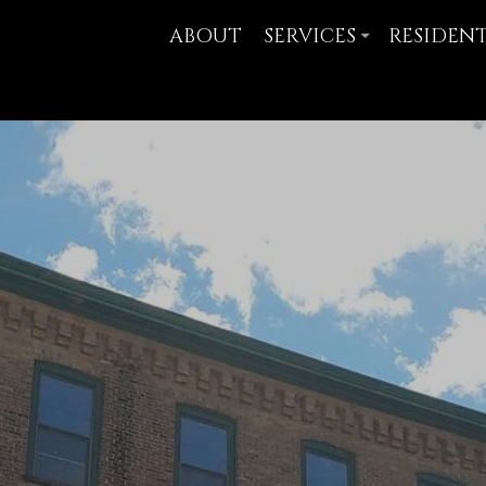
ABOUT
SERVICES
RESIDEN