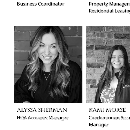
Business Coordinator
Property Managem
Residential Leasi
ALYSSA SHERMAN
KAMI MORSE
HOA Accounts Manager
Condominium Acco
Manager