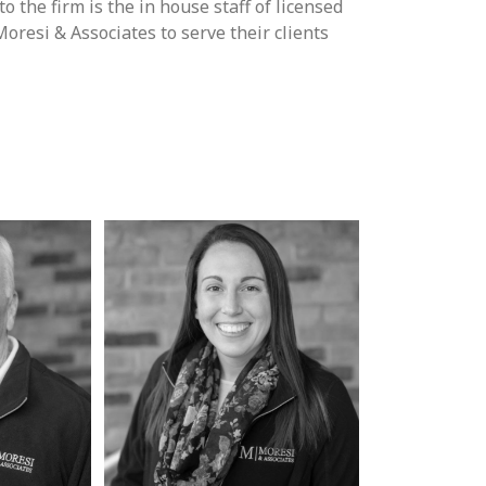
 the firm is the in house staff of licensed
resi & Associates to serve their clients