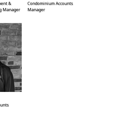
ent &
Condominium Accounts
ng Manager
Manager
unts