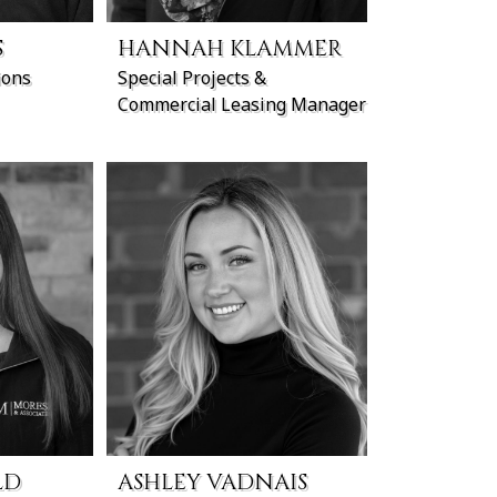
S
HANNAH KLAMMER
ions
Special Projects &
Commercial Leasing Manager
LD
ASHLEY VADNAIS