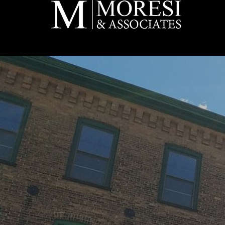
Skip to main content