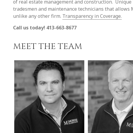
of real estate management and construction. Unique to
tradesmen and maintenance technicians that allows Mo
unlike any other firm.
Transparency in Coverage.
Call us today! 413-663-8677
MEET THE TEAM