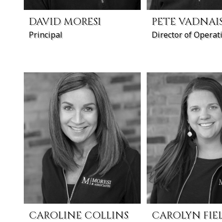
DAVID MORESI
PETE VADNAI
Principal
Director of Operat
CAROLINE COLLINS
CAROLYN FIE