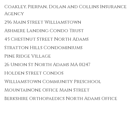
Coakley, Pierpan, Dolan and Collins Insurance
Agency
296 Main Street Williamstown
Ashmere Landing Condo Trust
45 Chestnut Street North Adams
Stratton Hills Condominiums
Pine Ridge Village
26 Union St North Adams MA 01247
Holden Street Condos
Williamstown Community Preschool
MountainOne Office Main Street
Berkshire Orthopaedics North Adams Office