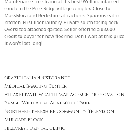
Maintenance free living at it's best! Well maintained
condo in the Pine Ridge Village complex. Close to
MassMoca and Berkshire attractions. Spacious eat-in
kitchen. First floor laundry. Private south facing deck.
Oversized attached garage. Seller offering a $3,000
credit to buyer for new flooring! Don't wait at this price
it won't last long!
Grazie Italian Ristorante
Medical Imaging Center
Atlas Private Wealth Management Renovation
RambleWild Arial Adventure Park
Northern Berkshire Community Television
Mulcare Block
Hillcrest Dental Clinic