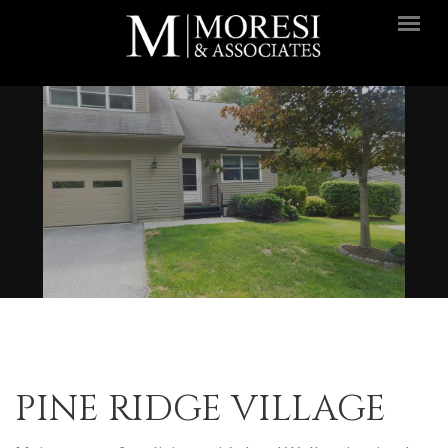
Skip to main content
PINE RIDGE VILLAGE